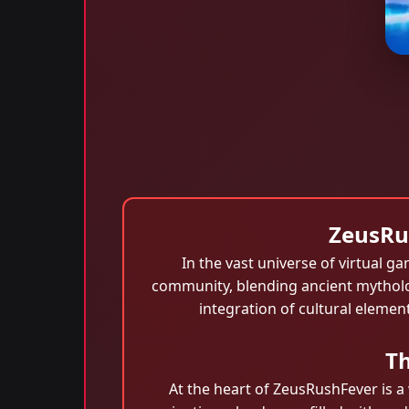
ZeusRu
In the vast universe of virtual g
community, blending ancient mytholo
integration of cultural eleme
Th
At the heart of ZeusRushFever is 