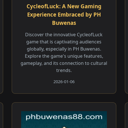
CycleofLuck: A New Gaming
Experience Embraced by PH
Buwenas
Discover the innovative CycleofLuck
game that is captivating audiences
globally, especially in PH Buwenas.
Explore the game's unique features,
gameplay, and its connection to cultural
trends.
2026-01-06