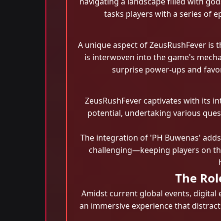
navigating a landscape filled with go
tasks players with a series of
A unique aspect of ZeusRushFever is t
is interwoven into the game's mechan
surprise power-ups and favo
ZeusRushFever captivates with its i
potential, undertaking various ques
The integration of 'PH Buwenas' adds 
challenging—keeping players on th
The Rol
Amidst current global events, digital
an immersive experience that distract