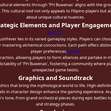
 cultural elements through 'PH Buwenas' aligns with the gro
 This cultural nod not only appeals to Filipino players but 
about unique cultural nuances.
rategic Elements and Player Engagem
PHP 717
hFever lies in its varied gameplay styles. Players can ch
or mastering alchemical concoctions. Each path offers distin
player preferences.
zzz bet
raction, allowing players to form alliances and partake in m
ctability of 'PH Buwenas', fostering a community where pla
unexpected game twists.
Graphics and Soundtrack
ics that bring the mythological world to life. High-definit
ails in character design enhance the gaming experience. Ac
's tone, from grand orchestral pieces during epic battles 
and strategy phases.