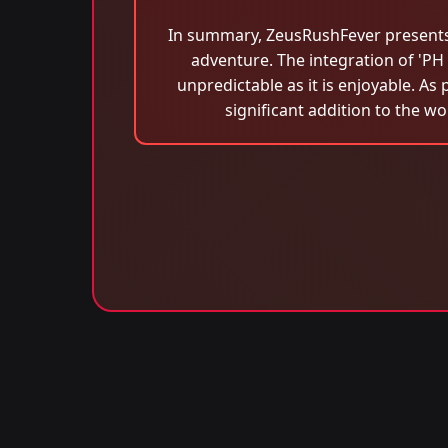
In summary, ZeusRushFever presents 
adventure. The integration of 'PH
unpredictable as it is enjoyable. A
significant addition to the w