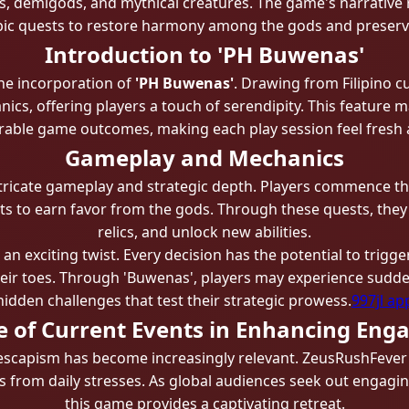
ds, demigods, and mythical creatures. The game's narrativ
 epic quests to restore harmony among the gods and preserv
Introduction to 'PH Buwenas'
he incorporation of
'PH Buwenas'
. Drawing from Filipino c
ics, offering players a touch of serendipity. This feature 
rable game outcomes, making each play session feel fresh 
Gameplay and Mechanics
ntricate gameplay and strategic depth. Players commence the
ts to earn favor from the gods. Through these quests, the
relics, and unlock new abilities.
an exciting twist. Every decision has the potential to tri
eir toes. Through 'Buwenas', players may experience sudde
hidden challenges that test their strategic prowess.
997jl ap
e of Current Events in Enhancing En
 escapism has become increasingly relevant. ZeusRushFever c
s from daily stresses. As global audiences seek out engagin
this game provides a captivating retreat.