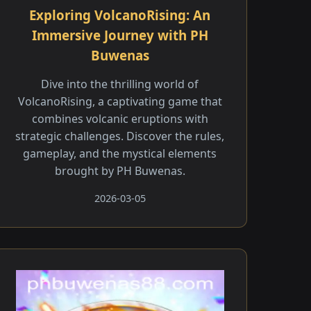
Exploring VolcanoRising: An
Immersive Journey with PH
Buwenas
Dive into the thrilling world of
VolcanoRising, a captivating game that
combines volcanic eruptions with
strategic challenges. Discover the rules,
gameplay, and the mystical elements
brought by PH Buwenas.
2026-03-05