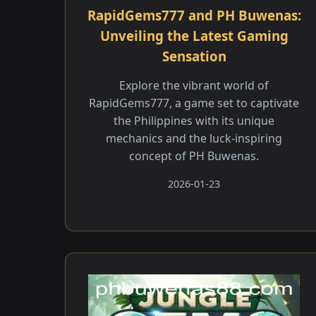
RapidGems777 and PH Buwenas:
Unveiling the Latest Gaming
Sensation
Explore the vibrant world of
RapidGems777, a game set to captivate
the Philippines with its unique
mechanics and the luck-inspiring
concept of PH Buwenas.
2026-01-23