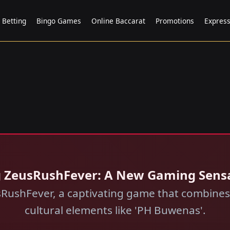
 Betting
Bingo Games
Online Baccarat
Promotions
Expres
g ZeusRushFever: A New Gaming Sensat
RushFever, a captivating game that combines m
cultural elements like 'PH Buwenas'.