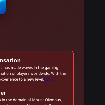
nsation
ame has made waves in the gaming
ation of players worldwide. With the
xperience to a new level.
639 JL
ver
es in the domain of Mount Olympus,