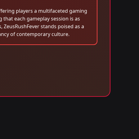
fering players a multifaceted gaming
g that each gameplay session is as
us, ZeusRushFever stands poised as a
rancy of contemporary culture.