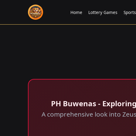
Home
Lottery Games
Sports
PH Buwenas - Explorin
A comprehensive look into Zeus