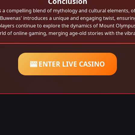
Conclusion
a compelling blend of mythology and cultural elements, of
 Buwenas' introduces a unique and engaging twist, ensurin
s players continue to explore the dynamics of Mount Olymp
orld of online gaming, merging age-old stories with the vib
🎰 ENTER LIVE CASINO