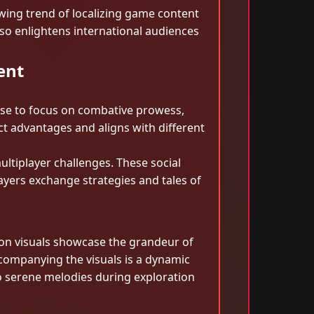
wing trend of localizing game content
also enlightens international audiences
ent
oose to focus on combative prowess,
ct advantages and aligns with different
ultiplayer challenges. These social
yers exchange strategies and tales of
ion visuals showcase the grandeur of
companying the visuals is a dynamic
to serene melodies during exploration