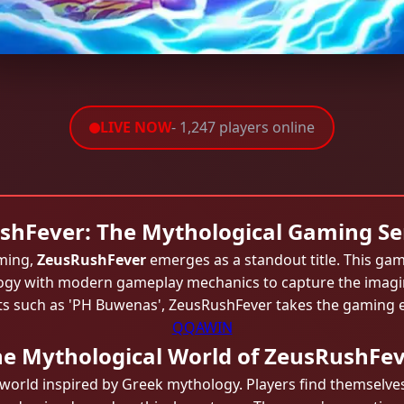
LIVE NOW
- 1,247 players online
shFever: The Mythological Gaming Se
aming,
ZeusRushFever
emerges as a standout title. This g
gy with modern gameplay mechanics to capture the imagin
nts such as 'PH Buwenas', ZeusRushFever takes the gaming e
QQAWIN
e Mythological World of ZeusRushFe
a world inspired by Greek mythology. Players find themselv