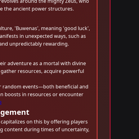
e revolves around the mighty Zeus, who
e the ancient power structures.
ulture, 'Buwenas', meaning 'good luck',
manifests in unexpected ways, such as
and unpredictably rewarding.
ir adventure as a mortal with divine
y gather resources, acquire powerful
gger random events—both beneficial and
n boosts in resources or encounter
p
gagement
apitalizes on this by offering players
g content during times of uncertainty,