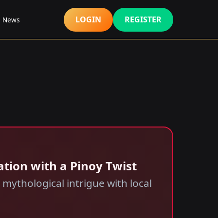
LOGIN
REGISTER
s News
ion with a Pinoy Twist
ythological intrigue with local