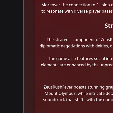
Moreover, the connection to Filipino
to resonate with diverse player bases.
St
The strategic component of ZeusRus
diplomatic negotiations with deities, 
The game also features social inte
elements are enhanced by the unpredi
ZeusRushFever boasts stunning graph
Mount Olympus, while intricate det
soundtrack that shifts with the game