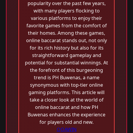
popularity over the past few years,
with many players flocking to
various platforms to enjoy their
favorite games from the comfort of
their homes. Among these games,
online baccarat stands out, not only
for its rich history but also for its
straightforward gameplay and
potential for substantial winnings. At
the forefront of this burgeoning
trend is PH Buwenas, a name
synonymous with top-tier online
gaming platforms. This article will
take a closer look at the world of
online baccarat and how PH
Buwenas enhances the experience
for players old and new.
QQAWIN