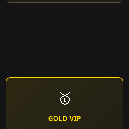
🥇
GOLD VIP