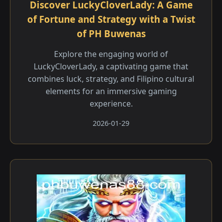
Discover LuckyCloverLady: A Game
of Fortune and Strategy with a Twist
of PH Buwenas
Explore the engaging world of
LuckyCloverLady, a captivating game that
combines luck, strategy, and Filipino cultural
elements for an immersive gaming
experience.
2026-01-29