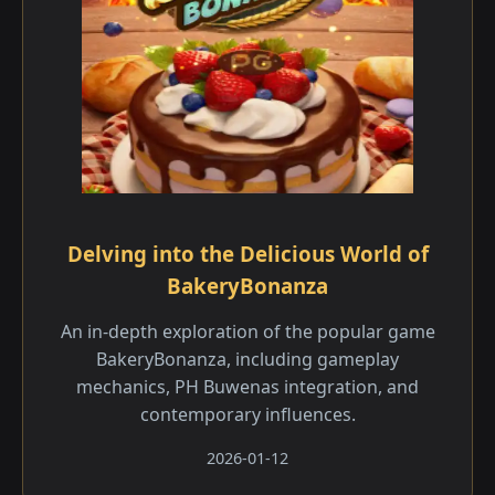
Delving into the Delicious World of
BakeryBonanza
An in-depth exploration of the popular game
BakeryBonanza, including gameplay
mechanics, PH Buwenas integration, and
contemporary influences.
2026-01-12