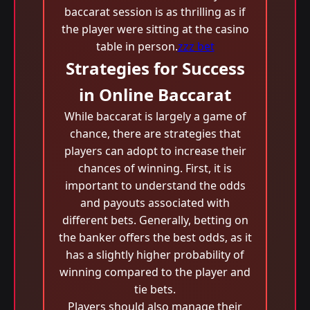
baccarat session is as thrilling as if
the player were sitting at the casino
table in person.
zzz bet
Strategies for Success
in Online Baccarat
While baccarat is largely a game of
chance, there are strategies that
players can adopt to increase their
chances of winning. First, it is
important to understand the odds
and payouts associated with
different bets. Generally, betting on
the banker offers the best odds, as it
has a slightly higher probability of
winning compared to the player and
tie bets.
Players should also manage their