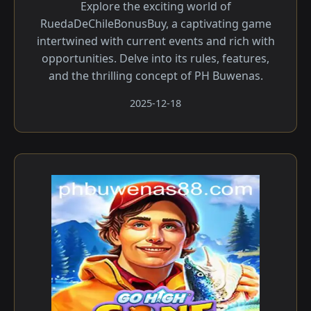
Explore the exciting world of
RuedaDeChileBonusBuy, a captivating game
intertwined with current events and rich with
opportunities. Delve into its rules, features,
and the thrilling concept of PH Buwenas.
2025-12-18