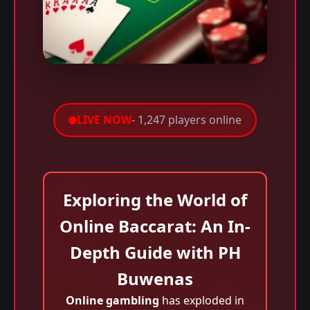
LIVE NOW
- 1,247 players online
Exploring the World of
Online Baccarat: An In-
Depth Guide with PH
Buwenas
Online gambling
has exploded in