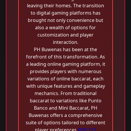
leaving their homes. The transition
to digital gaming platforms has
brought not only convenience but
also a wealth of options for
customization and player
interaction.
PH Buwenas has been at the
forefront of this transformation. As
a leading online gaming platform, it
provides players with numerous
variations of online baccarat, each
with unique features and gameplay
mechanics. From traditional
baccarat to variations like Punto
Banco and Mini Baccarat, PH
Buwenas offers a comprehensive
suite of options tailored to different
player preferences.
PHP 717