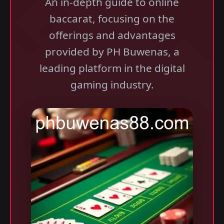
An in-depth guide to online
baccarat, focusing on the
offerings and advantages
provided by PH Buwenas, a
leading platform in the digital
gaming industry.