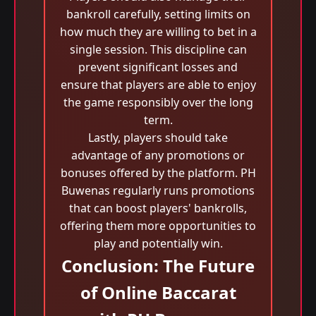
bankroll carefully, setting limits on
how much they are willing to bet in a
single session. This discipline can
prevent significant losses and
ensure that players are able to enjoy
the game responsibly over the long
term.
Lastly, players should take
advantage of any promotions or
bonuses offered by the platform. PH
Buwenas regularly runs promotions
that can boost players' bankrolls,
offering them more opportunities to
play and potentially win.
Conclusion: The Future
of Online Baccarat