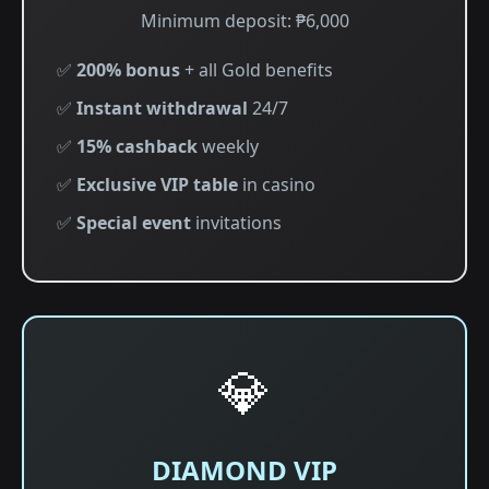
Minimum deposit: ₱6,000
✅
200% bonus
+ all Gold benefits
✅
Instant withdrawal
24/7
✅
15% cashback
weekly
✅
Exclusive VIP table
in casino
✅
Special event
invitations
💎
DIAMOND VIP