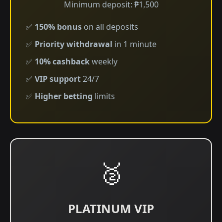
Minimum deposit: ₱1,500
✅
150% bonus
on all deposits
✅
Priority withdrawal
in 1 minute
✅
10% cashback
weekly
✅
VIP support
24/7
✅
Higher betting
limits
🥈
PLATINUM VIP