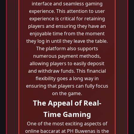
interface and seamless gaming
experience. This attention to user
experience is critical for retaining
players and ensuring they have an
enjoyable time from the moment
they log in until they leave the table.
The platform also supports
numerous payment methods,
allowing players to easily deposit
and withdraw funds. This financial
flexibility goes a long way in
ensuring that players can fully focus
on the game.
The Appeal of Real-
Time Gaming
One of the most exciting aspects of
online baccarat at PH Buwenas is the