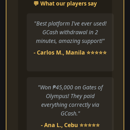
💬 What our players say
"Best platform I've ever used!
GCash withdrawal in 2
minutes, amazing support!"
- Carlos M., Manila ⭐⭐⭐⭐⭐
"Won ₱45,000 on Gates of
Olympus! They paid
everything correctly via
GCash."
- Ana L., Cebu ⭐⭐⭐⭐⭐