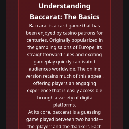
Understanding
Baccarat: The Basics
Baccarat is a card game that has
been enjoyed by casino patrons for
centuries. Originally popularized in
the gambling salons of Europe, its
straightforward rules and exciting
gameplay quickly captivated
audiences worldwide. The online
version retains much of this appeal,
offering players an engaging
experience that is easily accessible
through a variety of digital
platforms.
At its core, baccarat is a guessing
game played between two hands—
the 'player' and the 'banker'. Each