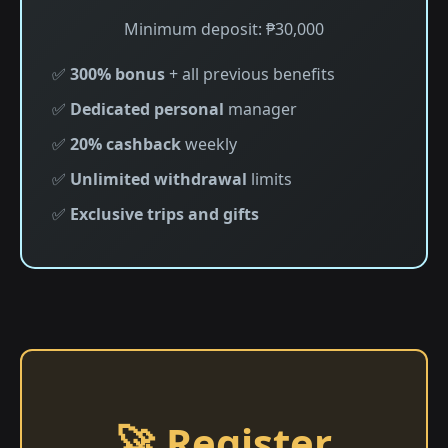
Minimum deposit: ₱30,000
✅
300% bonus
+ all previous benefits
✅
Dedicated personal
manager
✅
20% cashback
weekly
✅
Unlimited withdrawal
limits
✅
Exclusive trips and gifts
🚀 Register