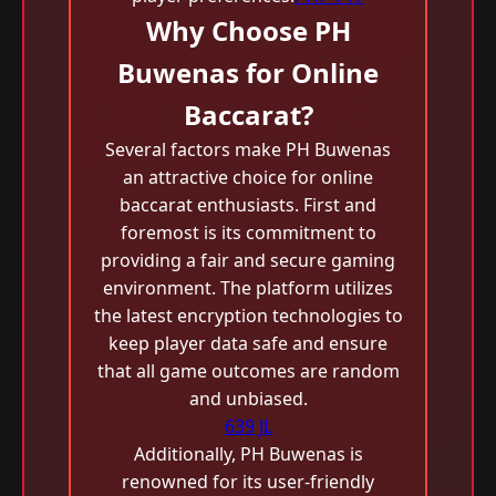
Why Choose PH
Buwenas for Online
Baccarat?
Several factors make PH Buwenas
an attractive choice for online
baccarat enthusiasts. First and
foremost is its commitment to
providing a fair and secure gaming
environment. The platform utilizes
the latest encryption technologies to
keep player data safe and ensure
that all game outcomes are random
and unbiased.
639 JL
Additionally, PH Buwenas is
renowned for its user-friendly