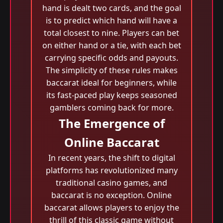
hand is dealt two cards, and the goal
is to predict which hand will have a
total closest to nine. Players can bet
on either hand or a tie, with each bet
carrying specific odds and payouts.
The simplicity of these rules makes
baccarat ideal for beginners, while
its fast-paced play keeps seasoned
gamblers coming back for more.
The Emergence of
Online Baccarat
In recent years, the shift to digital
platforms has revolutionized many
traditional casino games, and
baccarat is no exception. Online
baccarat allows players to enjoy the
thrill of this classic game without