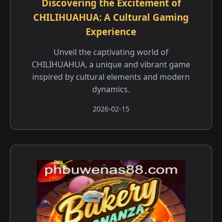
Discovering the Excitement of
CHILIHUAHUA: A Cultural Gaming
Experience
Unveil the captivating world of
CHILIHUAHUA, a unique and vibrant game
inspired by cultural elements and modern
dynamics.
2026-02-15