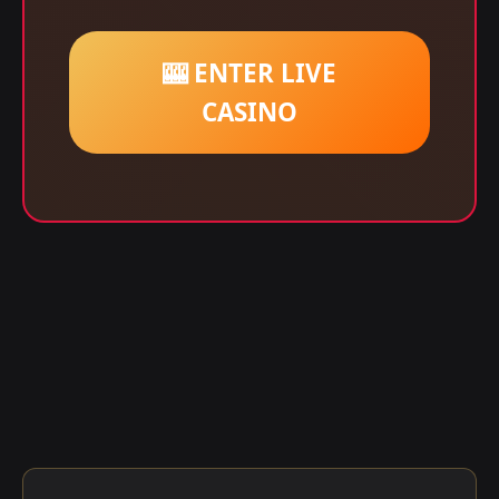
🎰 ENTER LIVE
CASINO