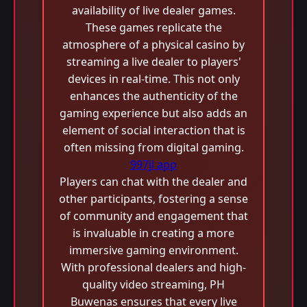
availability of live dealer games.
These games replicate the
atmosphere of a physical casino by
streaming a live dealer to players'
devices in real-time. This not only
enhances the authenticity of the
gaming experience but also adds an
element of social interaction that is
often missing from digital gaming.
997jl app
Players can chat with the dealer and
other participants, fostering a sense
of community and engagement that
is invaluable in creating a more
immersive gaming environment.
With professional dealers and high-
quality video streaming, PH
Buwenas ensures that every live