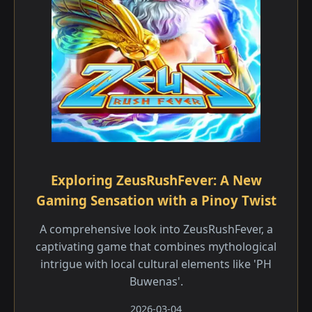
Exploring ZeusRushFever: A New
Gaming Sensation with a Pinoy Twist
A comprehensive look into ZeusRushFever, a
captivating game that combines mythological
intrigue with local cultural elements like 'PH
Buwenas'.
2026-03-04