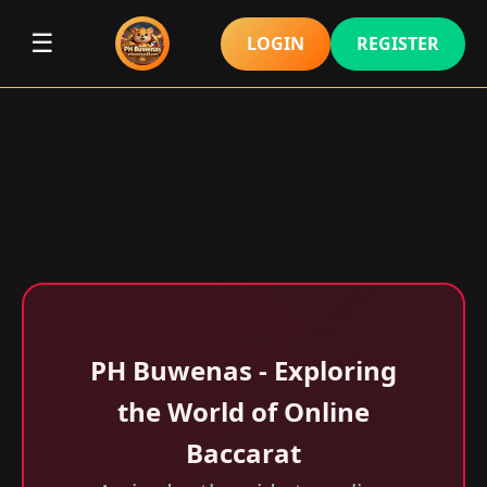
☰
LOGIN
REGISTER
PH Buwenas - Exploring
the World of Online
Baccarat