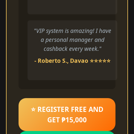
"VIP system is amazing! I have
a personal manager and
cashback every week."
- Roberto S., Davao ⭐⭐⭐⭐⭐
⭐ REGISTER FREE AND
GET ₱15,000