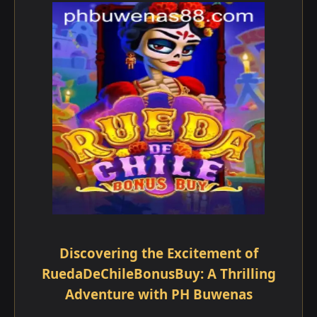
Discovering the Excitement of
RuedaDeChileBonusBuy: A Thrilling
Adventure with PH Buwenas