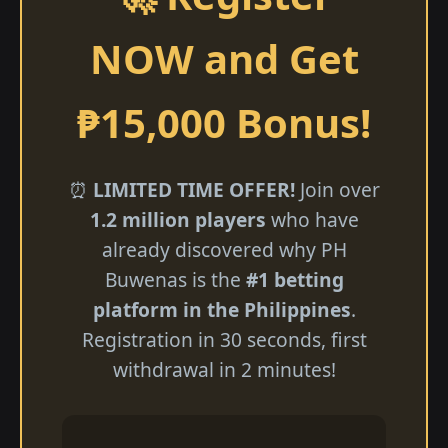
NOW and Get
₱15,000 Bonus!
⏰
LIMITED TIME OFFER!
Join over
1.2 million players
who have
already discovered why PH
Buwenas is the
#1 betting
platform in the Philippines
.
Registration in 30 seconds, first
withdrawal in 2 minutes!