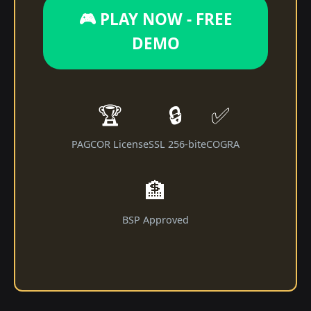
🎮 PLAY NOW - FREE
DEMO
🏆
🔒
✅
PAGCOR License
SSL 256-bit
eCOGRA
🏦
BSP Approved