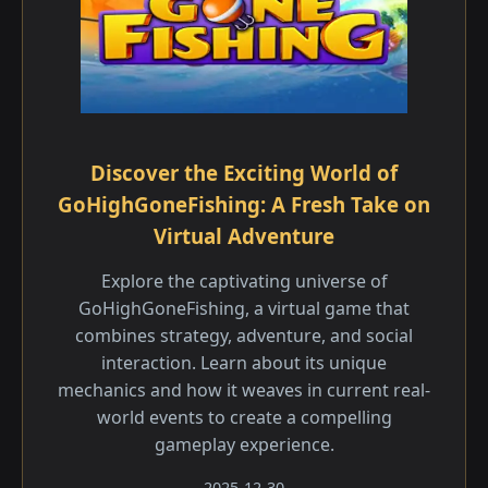
Discover the Exciting World of
GoHighGoneFishing: A Fresh Take on
Virtual Adventure
Explore the captivating universe of
GoHighGoneFishing, a virtual game that
combines strategy, adventure, and social
interaction. Learn about its unique
mechanics and how it weaves in current real-
world events to create a compelling
gameplay experience.
2025-12-30