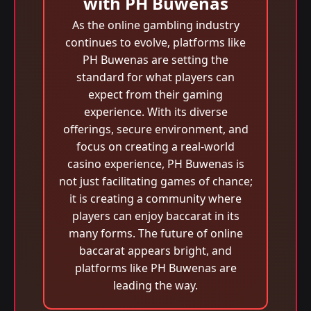
with PH Buwenas
As the online gambling industry
continues to evolve, platforms like
PH Buwenas are setting the
standard for what players can
expect from their gaming
experience. With its diverse
offerings, secure environment, and
focus on creating a real-world
casino experience, PH Buwenas is
not just facilitating games of chance;
it is creating a community where
players can enjoy baccarat in its
many forms. The future of online
baccarat appears bright, and
platforms like PH Buwenas are
leading the way.