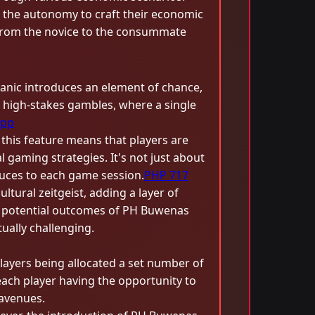
d the autonomy to craft their economic
r, from the novice to the consummate
hanic introduces an element of chance,
o high-stakes gambles, where a single
app
 this feature means that players are
gaming strategies. It's not just about
duces to each game session.
PHP 717
ltural zeitgeist, adding a layer of
he potential outcomes of PH Buwenas
ually challenging.
layers being allocated a set number of
each player having the opportunity to
 avenues.