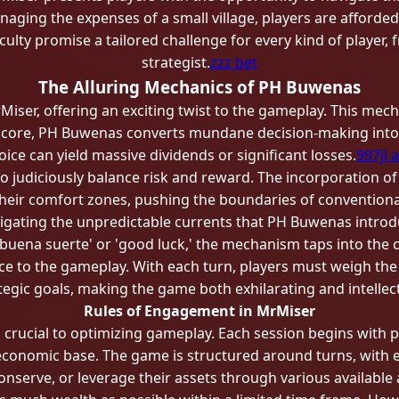
naging the expenses of a small village, players are afforde
fficulty promise a tailored challenge for every kind of playe
strategist.
zzz bet
The Alluring Mechanics of PH Buwenas
iser, offering an exciting twist to the gameplay. This mec
its core, PH Buwenas converts mundane decision-making int
oice can yield massive dividends or significant losses.
997jl 
 judiciously balance risk and reward. The incorporation of
eir comfort zones, pushing the boundaries of conventional 
vigating the unpredictable currents that PH Buwenas intro
'buena suerte' or 'good luck,' the mechanism taps into the cu
ance to the gameplay. With each turn, players must weigh t
ategic goals, making the game both exhilarating and intellect
Rules of Engagement in MrMiser
 crucial to optimizing gameplay. Each session begins with p
l economic base. The game is structured around turns, with 
conserve, or leverage their assets through various available