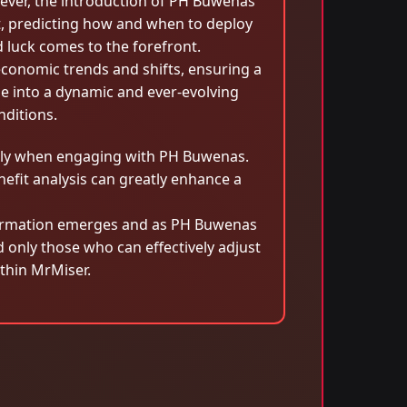
wever, the introduction of PH Buwenas
ht, predicting how and when to deploy
 luck comes to the forefront.
economic trends and shifts, ensuring a
me into a dynamic and ever-evolving
nditions.
larly when engaging with PH Buwenas.
nefit analysis can greatly enhance a
nformation emerges and as PH Buwenas
d only those who can effectively adjust
ithin MrMiser.