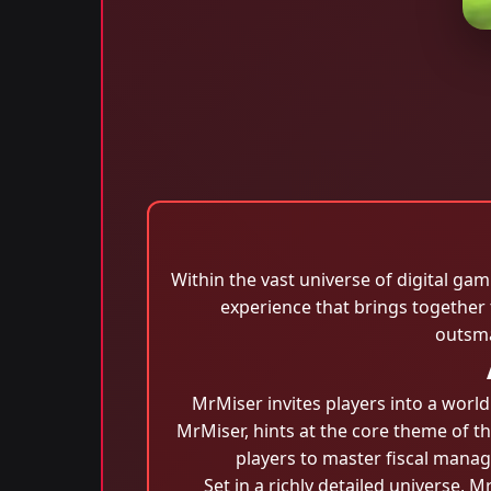
Within the vast universe of digital ga
experience that brings together 
outsma
MrMiser invites players into a world
MrMiser, hints at the core theme of t
players to master fiscal mana
Set in a richly detailed universe,