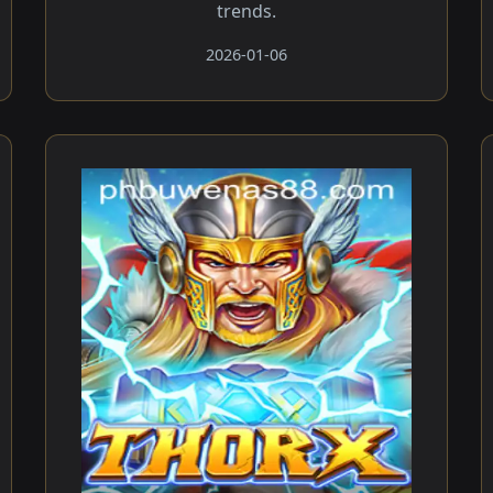
trends.
2026-01-06