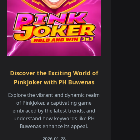
Discover the Exciting World of
PinkJoker with PH Buwenas
Explore the vibrant and dynamic realm
of PinkJoker, a captivating game
embraced by the latest trends, and
understand how keywords like PH
Buwenas enhance its appeal.
2026-01-28