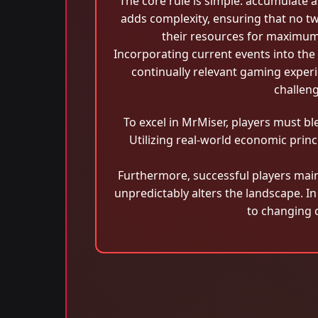
The core rule is simple: accumulate 
adds complexity, ensuring that no tw
their resources for maximum 
Incorporating current events into the
continually relevant gaming experi
challeng
To excel in MrMiser, players must b
Utilizing real-world economic princ
Furthermore, successful players mai
unpredictably alters the landscape. In
to changing c