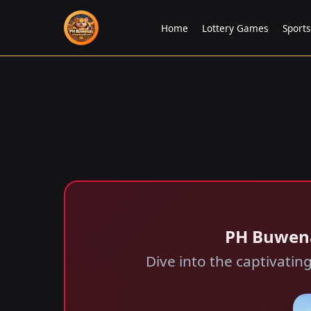
Home
Lottery Games
Sports
PH Buwena
Dive into the captivati