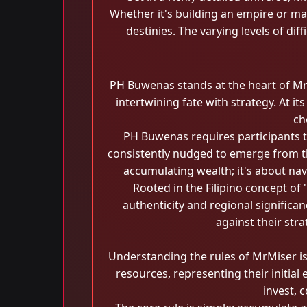
Whether it's building an empire or ma
destinies. The varying levels of di
PH Buwenas stands at the heart of MrM
intertwining fate with strategy. At 
ch
PH Buwenas requires participants to
consistently nudged to emerge from th
accumulating wealth; it's about na
Rooted in the Filipino concept of 
authenticity and regional signific
against their str
Understanding the rules of MrMiser is
resources, representing their initia
invest, 