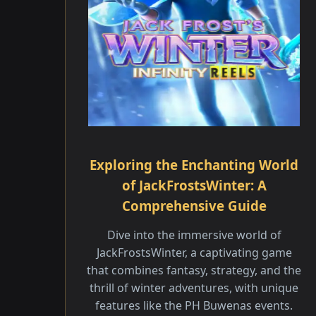
Exploring the Enchanting World
of JackFrostsWinter: A
Comprehensive Guide
Dive into the immersive world of
JackFrostsWinter, a captivating game
that combines fantasy, strategy, and the
thrill of winter adventures, with unique
features like the PH Buwenas events.