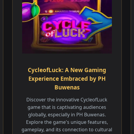
CycleofLuck: A New Gaming
Experience Embraced by PH
Buwenas
Discover the innovative CycleofLuck
game that is captivating audiences
globally, especially in PH Buwenas.
Explore the game's unique features,
gameplay, and its connection to cultural