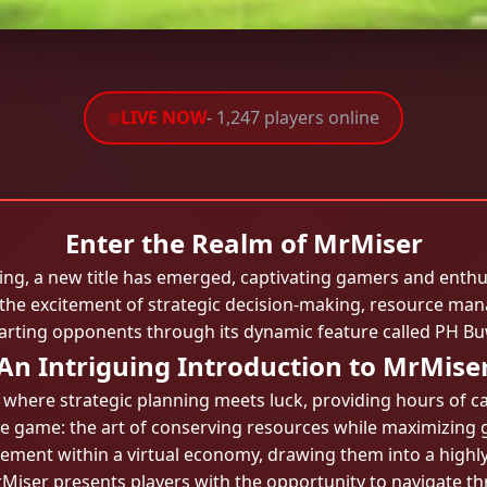
LIVE NOW
- 1,247 players online
Enter the Realm of MrMiser
ming, a new title has emerged, captivating gamers and enthu
the excitement of strategic decision-making, resource man
rting opponents through its dynamic feature called PH B
An Intriguing Introduction to MrMise
 where strategic planning meets luck, providing hours of c
he game: the art of conserving resources while maximizing 
gement within a virtual economy, drawing them into a high
 MrMiser presents players with the opportunity to navigate 