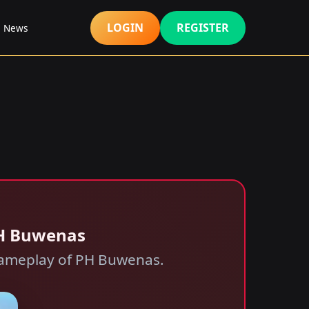
LOGIN
REGISTER
s News
PH Buwenas
 gameplay of PH Buwenas.