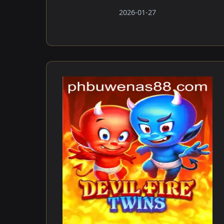
2026-01-27