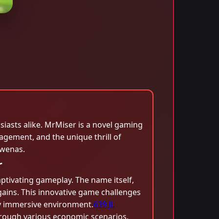
siasts alike. MrMiser is a novel gaming
agement, and the unique thrill of
uwenas.
r
aptivating gameplay. The name itself,
gains. This innovative game challenges
ly immersive environment.
639 JL
through various economic scenarios.