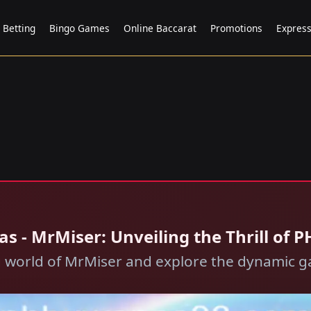
 Betting
Bingo Games
Online Baccarat
Promotions
Expres
s - MrMiser: Unveiling the Thrill of 
ng world of MrMiser and explore the dynamic