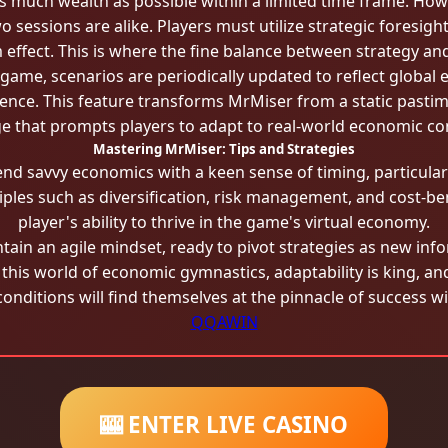
as much wealth as possible within a limited time frame. Ho
o sessions are alike. Players must utilize strategic foresig
effect. This is where the fine balance between strategy and
 game, scenarios are periodically updated to reflect global 
ence. This feature transforms MrMiser from a static pasti
e that prompts players to adapt to real-world economic co
Mastering MrMiser: Tips and Strategies
lend savvy economics with a keen sense of timing, particu
iples such as diversification, risk management, and cost-be
player's ability to thrive in the game's virtual economy.
ntain an agile mindset, ready to pivot strategies as new i
 this world of economic gymnastics, adaptability is king, an
onditions will find themselves at the pinnacle of success w
QQAWIN
🎰 ENTER LIVE CASINO