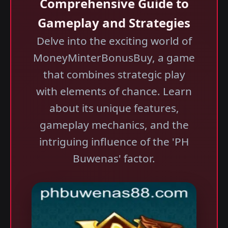
Comprehensive Guide to
Gameplay and Strategies
Delve into the exciting world of
MoneyMinterBonusBuy, a game
that combines strategic play
with elements of chance. Learn
about its unique features,
gameplay mechanics, and the
intriguing influence of the 'PH
Buwenas' factor.