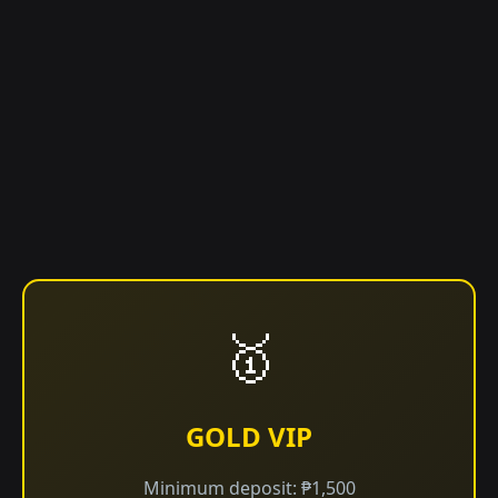
🥇
GOLD VIP
Minimum deposit: ₱1,500