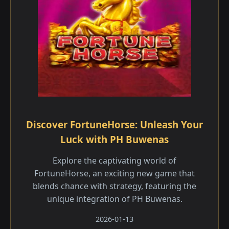
Discover FortuneHorse: Unleash Your
Luck with PH Buwenas
Explore the captivating world of
FortuneHorse, an exciting new game that
blends chance with strategy, featuring the
unique integration of PH Buwenas.
2026-01-13