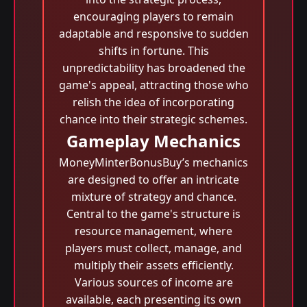
encouraging players to remain
adaptable and responsive to sudden
shifts in fortune. This
unpredictability has broadened the
game's appeal, attracting those who
relish the idea of incorporating
chance into their strategic schemes.
Gameplay Mechanics
MoneyMinterBonusBuy’s mechanics
are designed to offer an intricate
mixture of strategy and chance.
Central to the game's structure is
resource management, where
players must collect, manage, and
multiply their assets efficiently.
Various sources of income are
available, each presenting its own