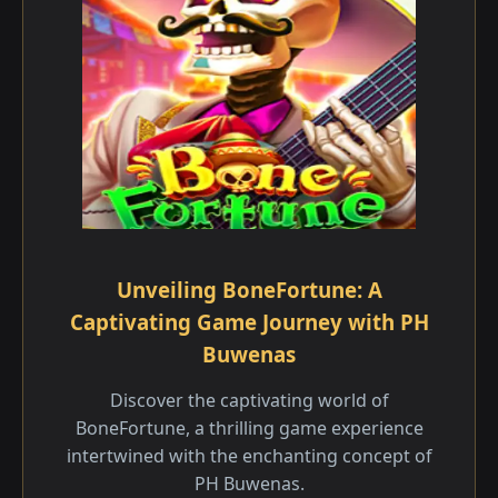
Unveiling BoneFortune: A
Captivating Game Journey with PH
Buwenas
Discover the captivating world of
BoneFortune, a thrilling game experience
intertwined with the enchanting concept of
PH Buwenas.