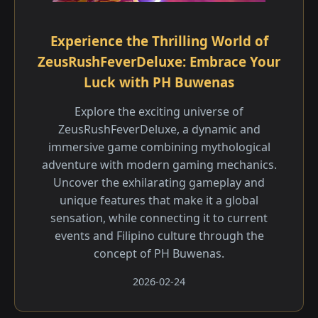
Experience the Thrilling World of
ZeusRushFeverDeluxe: Embrace Your
Luck with PH Buwenas
Explore the exciting universe of
ZeusRushFeverDeluxe, a dynamic and
immersive game combining mythological
adventure with modern gaming mechanics.
Uncover the exhilarating gameplay and
unique features that make it a global
sensation, while connecting it to current
events and Filipino culture through the
concept of PH Buwenas.
2026-02-24