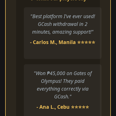
"Best platform I've ever used!
GCash withdrawal in 2
minutes, amazing support!"
- Carlos M., Manila ⭐⭐⭐⭐⭐
"Won ₱45,000 on Gates of
Olympus! They paid
everything correctly via
GCash."
- Ana L., Cebu ⭐⭐⭐⭐⭐