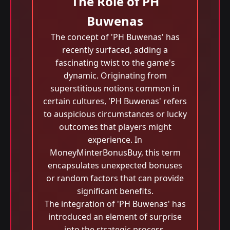
The Role of PH
Buwenas
The concept of 'PH Buwenas' has
recently surfaced, adding a
fascinating twist to the game's
dynamic. Originating from
superstitious notions common in
certain cultures, 'PH Buwenas' refers
to auspicious circumstances or lucky
outcomes that players might
experience. In
MoneyMinterBonusBuy, this term
encapsulates unexpected bonuses
or random factors that can provide
significant benefits.
The integration of 'PH Buwenas' has
introduced an element of surprise
into the strategic process,