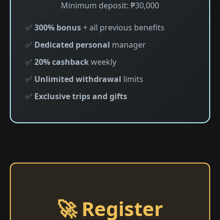
Minimum deposit: ₱30,000
✅
300% bonus
+ all previous benefits
✅
Dedicated personal
manager
✅
20% cashback
weekly
✅
Unlimited withdrawal
limits
✅
Exclusive trips and gifts
🚀 Register