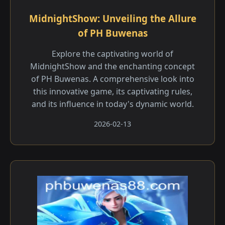
MidnightShow: Unveiling the Allure
of PH Buwenas
Explore the captivating world of
MidnightShow and the enchanting concept
of PH Buwenas. A comprehensive look into
this innovative game, its captivating rules,
and its influence in today's dynamic world.
2026-02-13