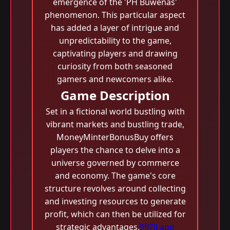
emergence of the 'PH Buwenas'
phenomenon. This particular aspect
has added a layer of intrigue and
unpredictability to the game,
captivating players and drawing
curiosity from both seasoned
gamers and newcomers alike.
Game Description
Set in a fictional world bustling with
vibrant markets and bustling trade,
MoneyMinterBonusBuy offers
players the chance to delve into a
universe governed by commerce
and economy. The game's core
structure revolves around collecting
and investing resources to generate
profit, which can then be utilized for
strategic advantages.
997jl app