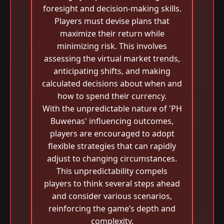
foresight and decision-making skills.
Players must devise plans that
maximize their return while
minimizing risk. This involves
assessing the virtual market trends,
anticipating shifts, and making
calculated decisions about when and
how to spend their currency.
With the unpredictable nature of 'PH
Buwenas' influencing outcomes,
players are encouraged to adopt
flexible strategies that can rapidly
adjust to changing circumstances.
This unpredictability compels
players to think several steps ahead
and consider various scenarios,
reinforcing the game’s depth and
complexity.