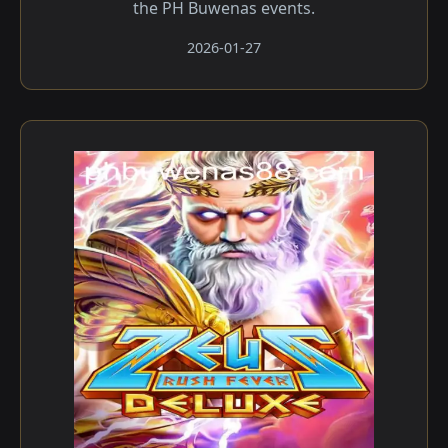
the PH Buwenas events.
2026-01-27