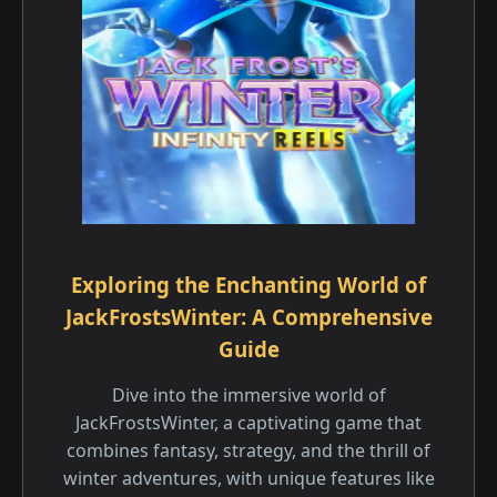
Exploring the Enchanting World of
JackFrostsWinter: A Comprehensive
Guide
Dive into the immersive world of
JackFrostsWinter, a captivating game that
combines fantasy, strategy, and the thrill of
winter adventures, with unique features like