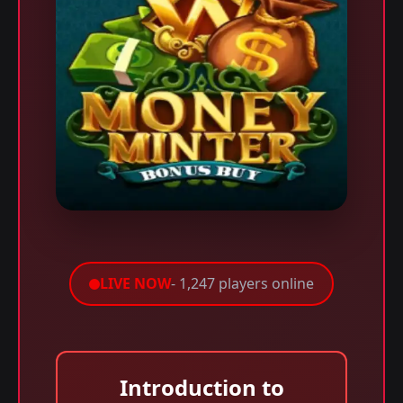
LIVE NOW
- 1,247 players online
Introduction to