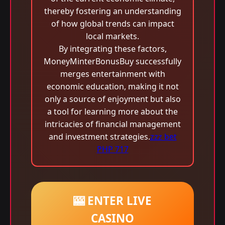
thereby fostering an understanding
of how global trends can impact
local markets.
By integrating these factors,
MoneyMinterBonusBuy successfully
merges entertainment with
economic education, making it not
only a source of enjoyment but also
a tool for learning more about the
intricacies of financial management
and investment strategies.
zzz bet
PHP 717
🎰 ENTER LIVE
CASINO