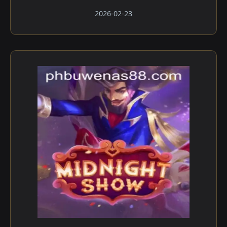
2026-02-23