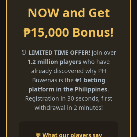
NOW and Get
₱15,000 Bonus!
⏰
LIMITED TIME OFFER!
Join over
1.2 million players
who have
already discovered why PH
Buwenas is the
#1 betting
platform in the Philippines
.
Registration in 30 seconds, first
withdrawal in 2 minutes!
💬 What our players say