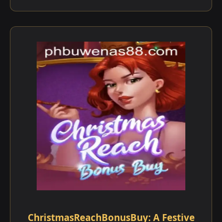
ChristmasReachBonusBuy: A Festive