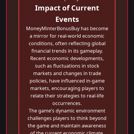
Impact of Current
Events
MoneyMinterBonusBuy has become
a mirror for real-world economic
conditions, often reflecting global
financial trends in its gameplay.
Recent economic developments,
such as fluctuations in stock
markets and changes in trade
policies, have influenced in-game
markets, encouraging players to
relate their strategies to real-life
occurrences.
The game’s dynamic environment
challenges players to think beyond
the game and maintain awareness
of the current economic climate,