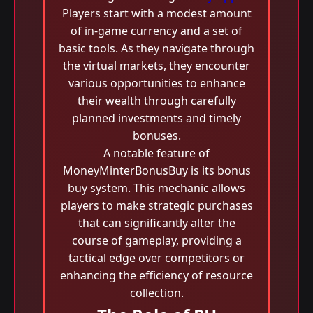
Players start with a modest amount
of in-game currency and a set of
basic tools. As they navigate through
the virtual markets, they encounter
various opportunities to enhance
their wealth through carefully
planned investments and timely
bonuses.
A notable feature of
MoneyMinterBonusBuy is its bonus
buy system. This mechanic allows
players to make strategic purchases
that can significantly alter the
course of gameplay, providing a
tactical edge over competitors or
enhancing the efficiency of resource
collection.