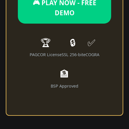
🎮 PLAY NOW - FREE
DEMO
🏆
🔒
✅
PAGCOR License
SSL 256-bit
eCOGRA
🏦
BSP Approved