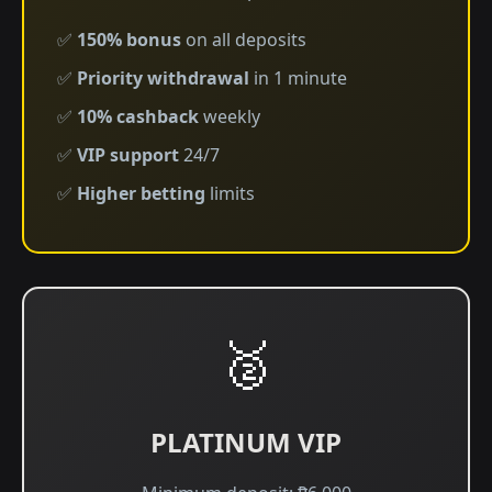
✅
150% bonus
on all deposits
✅
Priority withdrawal
in 1 minute
✅
10% cashback
weekly
✅
VIP support
24/7
✅
Higher betting
limits
🥈
PLATINUM VIP