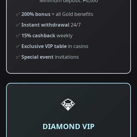
Minimum deposit: ₱6,000
✅
200% bonus
+ all Gold benefits
✅
Instant withdrawal
24/7
✅
15% cashback
weekly
✅
Exclusive VIP table
in casino
✅
Special event
invitations
💎
DIAMOND VIP