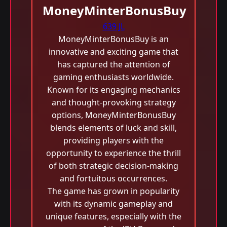
MoneyMinterBonusBuy
639 JL
MoneyMinterBonusBuy is an
innovative and exciting game that
has captured the attention of
gaming enthusiasts worldwide.
Known for its engaging mechanics
and thought-provoking strategy
options, MoneyMinterBonusBuy
blends elements of luck and skill,
providing players with the
opportunity to experience the thrill
of both strategic decision-making
and fortuitous occurrences.
The game has grown in popularity
with its dynamic gameplay and
unique features, especially with the