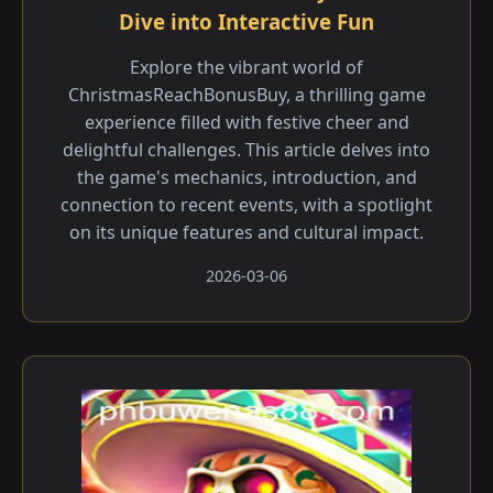
Dive into Interactive Fun
Explore the vibrant world of
ChristmasReachBonusBuy, a thrilling game
experience filled with festive cheer and
delightful challenges. This article delves into
the game's mechanics, introduction, and
connection to recent events, with a spotlight
on its unique features and cultural impact.
2026-03-06