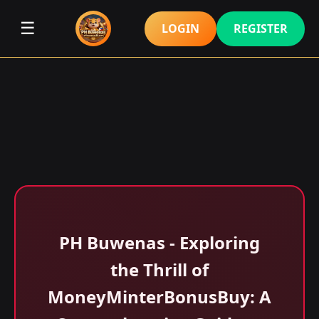
☰
LOGIN
REGISTER
PH Buwenas - Exploring
the Thrill of
MoneyMinterBonusBuy: A