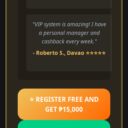
"VIP system is amazing! I have
a personal manager and
cashback every week."
- Roberto S., Davao ⭐⭐⭐⭐⭐
⭐ REGISTER FREE AND
GET ₱15,000