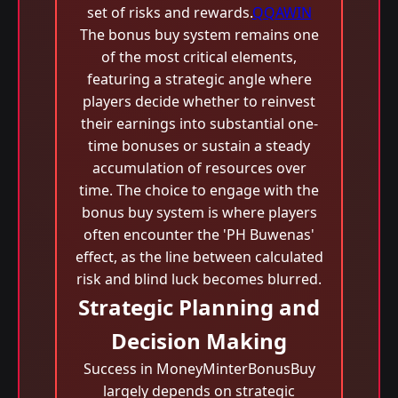
set of risks and rewards.
QQAWIN
The bonus buy system remains one
of the most critical elements,
featuring a strategic angle where
players decide whether to reinvest
their earnings into substantial one-
time bonuses or sustain a steady
accumulation of resources over
time. The choice to engage with the
bonus buy system is where players
often encounter the 'PH Buwenas'
effect, as the line between calculated
risk and blind luck becomes blurred.
Strategic Planning and
Decision Making
Success in MoneyMinterBonusBuy
largely depends on strategic