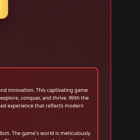
and innovation. This captivating game
 explore, conquer, and thrive. With the
ched experience that reflects modern
ism. The game's world is meticulously