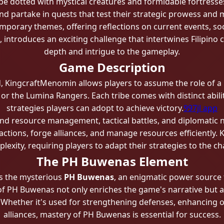
pe dotted with mystical creatures and formidable fortresses
and partake in quests that test their strategic prowess and
porary themes, offering reflections on current events, soci
t, introduces an exciting challenge that intertwines Filipino
depth and intrigue to the gameplay.
Game Description
ld, KingcraftMenomin allows players to assume the role of a l
or the Lumina Rangers. Each tribe comes with distinct abilit
strategies players can adopt to achieve victory.
997jl app
d resource management, tactical battles, and diplomatic ne
l factions, forge alliances, and manage resources efficientl
lexity, requiring players to adapt their strategies to the 
The PH Buwenas Element
is the mysterious
PH Buwenas
, an enigmatic power source 
of PH Buwenas not only enriches the game's narrative but al
 Whether it's used for strengthening defenses, enhancing of
alliances, mastery of PH Buwenas is essential for success.