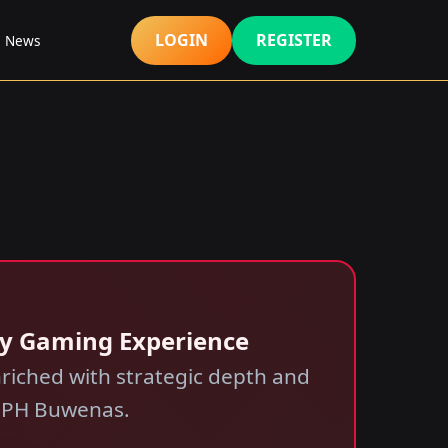
LOGIN
REGISTER
s News
ry Gaming Experience
riched with strategic depth and
f PH Buwenas.