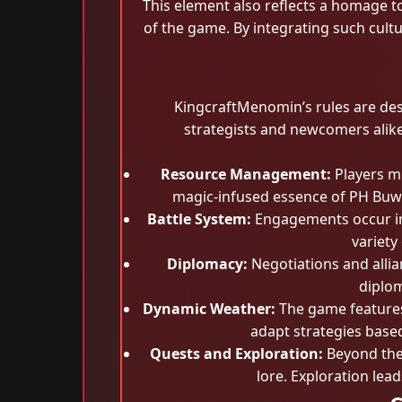
This element also reflects a homage to
of the game. By integrating such cult
KingcraftMenomin’s rules are de
strategists and newcomers alike.
Resource Management:
Players mu
magic-infused essence of PH Buwe
Battle System:
Engagements occur in 
variety
Diplomacy:
Negotiations and allia
diplom
Dynamic Weather:
The game features 
adapt strategies base
Quests and Exploration:
Beyond the 
lore. Exploration lea