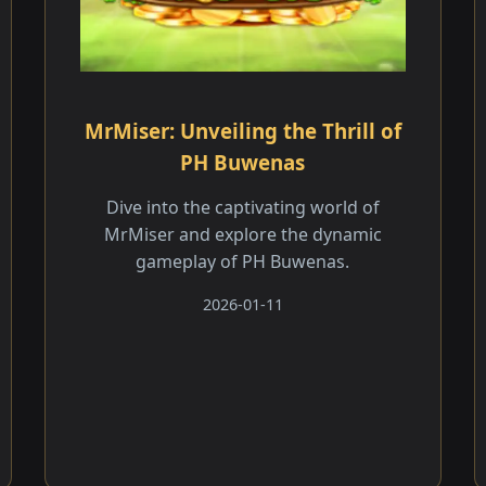
MrMiser: Unveiling the Thrill of
PH Buwenas
Dive into the captivating world of
MrMiser and explore the dynamic
gameplay of PH Buwenas.
2026-01-11