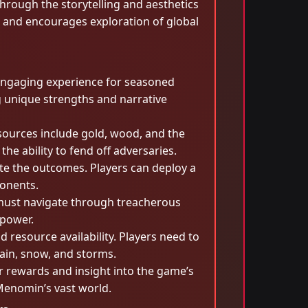
through the storytelling and aesthetics
s and encourages exploration of global
engaging experience for seasoned
ng unique strengths and narrative
esources include gold, wood, and the
 ability to fend off adversaries.
e the outcomes. Players can deploy a
ponents.
s must navigate through treacherous
 power.
resource availability. Players need to
ain, snow, and storms.
r rewards and insight into the game’s
tMenomin’s vast world.