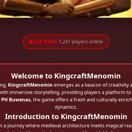
LIVE NOW
- 1,247 players online
Welcome to KingcraftMenomin
ing,
KingcraftMenomin
emerges as a beacon of creativity 
with immersive storytelling, providing players a platform to
s
PH Buwenas
, the game offers a fresh and culturally enri
dynamics.
Introduction to KingcraftMenomin
a journey where medieval architecture meets magical real