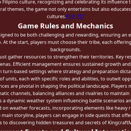
 Filipino culture, recognizing and celebrating its influence 
ural themes, the game not only entertains but also educate
cultures.
PHP 717
Game Rules and Mechanics
signed to be both challenging and rewarding, ensuring an 
 At the start, players must choose their tribe, each offeri
backgrounds.
st gather resources to strengthen their territories. Key r
nas. Efficient management ensures sustained growth and the
turn-based settings where strategy and preparation dictat
 of units, each with specific roles and abilities, to outwit op
nces are pivotal in shaping the political landscape. Player
atic channels, balancing alliances and rivalries to maintain
a dynamic weather system influencing battle scenarios and 
d on weather forecasts, incorporating elements like heavy r
main storyline, players can engage in side quests that offe
ds to discovering hidden treasures and secrets of Kingcraf