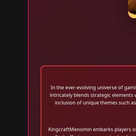
In the ever-evolving universe of gam
intricately blends strategic elements 
inclusion of unique themes such a
KingcraftMenomin embarks players on 