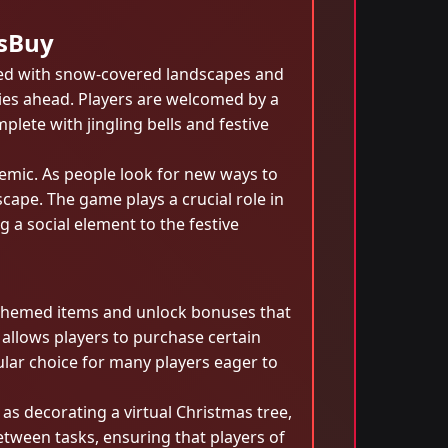
usBuy
lled with snow-covered landscapes and
lies ahead. Players are welcomed by a
ete with jingling bells and festive
emic. As people look for new ways to
pe. The game plays a crucial role in
g a social element to the festive
s-themed items and unlock bonuses that
allows players to purchase certain
ular choice for many players eager to
as decorating a virtual Christmas tree,
between tasks, ensuring that players of