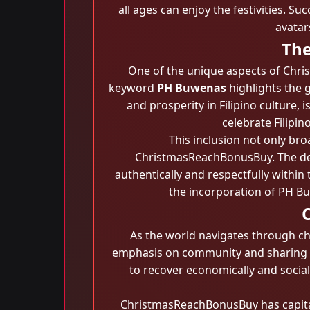
all ages can enjoy the festivities. S
avatar
The
One of the unique aspects of Chri
keyword
PH Buwenas
highlights the g
and prosperity in Filipino culture,
celebrate Filipi
This inclusion not only bro
ChristmasReachBonusBuy. The deve
authentically and respectfully within
the incorporation of PH Bu
As the world navigates through ch
emphasis on community and sharing re
to recover economically and socia
ChristmasReachBonusBuy has capitali