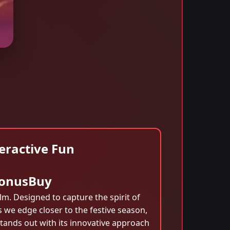
eractive Fun
BonusBuy
m. Designed to capture the spirit of
we edge closer to the festive season,
tands out with its innovative approach