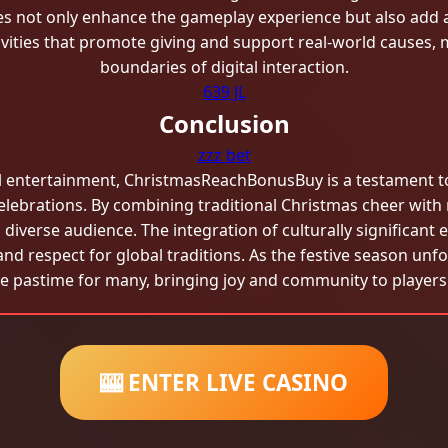
ves not only enhance the gameplay experience but also add a 
ivities that promote giving and support real-world causes,
boundaries of digital interaction.
639 JL
Conclusion
zzz bet
tal entertainment, ChristmasReachBonusBuy is a testament to
celebrations. By combining traditional Christmas cheer with
 diverse audience. The integration of culturally significa
nd respect for global traditions. As the festive season un
te pastime for many, bringing joy and community to player
🎰 ENTER LIVE CASINO