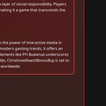
layer of social responsibility. Players
 making it a game that transcends the
 the power of interactive media in
 modern gaming trends, it offers an
nt elements like PH Buwenas underscores
folds, ChristmasReachBonusBuy is set to
s worldwide.