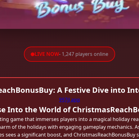
LIVE NOW
- 1,247 players online
achBonusBuy: A Festive Dive into Int
997jl app
se Into the World of ChristmasReach
ng game that immerses players into a magical holiday real
arm of the holidays with engaging gameplay mechanics. As 
s sees a significant boost, and ChristmasReachBonusBuy s