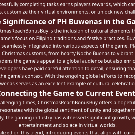
uccessfully completing tasks earns players rewards, which ca
s, customize their virtual environments, or unlock new chal
 Significance of PH Buwenas in the 
stmasReachBonusBuy is the inclusion of cultural elements t
ame’s focus on Filipino traditions and festive practices. B
 is seamlessly integrated into various aspects of the game. P
no Christmas customs, from hearty Noche Buenas to vibrant p
adens the game’s appeal to a global audience but also enric
lopers have paid careful attention to detail, ensuring th
 the game’s context. With the ongoing global efforts to recog
wenas serves as an excellent example of cultural celebrat
Connecting the Game to Current Event
allenging times, ChristmasReachBonusBuy offers a hopeful
sonates with the global sentiment of unity and togetherne
lly, the gaming industry has witnessed significant growth, 
entertainment and solace in virtual worlds.
zed on this trend, introducing events that align with curre