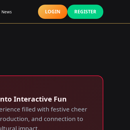
LOGIN
REGISTER
s News
nto Interactive Fun
ience filled with festive cheer
ntroduction, and connection to
ultural impact.