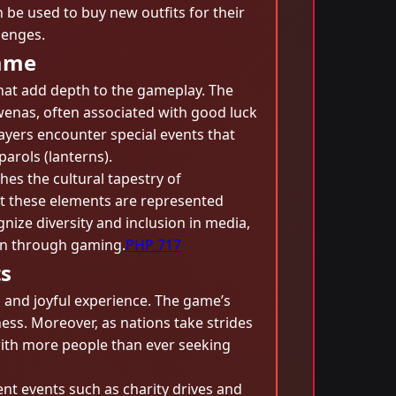
n be used to buy new outfits for their
lenges.
Game
hat add depth to the gameplay. The
uwenas, often associated with good luck
layers encounter special events that
arols (lanterns).
hes the cultural tapestry of
at these elements are represented
nize diversity and inclusion in media,
ion through gaming.
PHP 717
s
 and joyful experience. The game’s
ss. Moreover, as nations take strides
with more people than ever seeking
nt events such as charity drives and