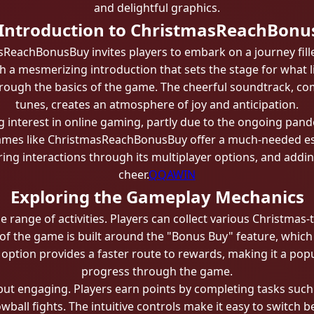
and delightful graphics.
Introduction to ChristmasReachBon
sReachBonusBuy invites players to embark on a journey fi
h a mesmerizing introduction that sets the stage for what 
ough the basics of the game. The cheerful soundtrack, compl
tunes, creates an atmosphere of joy and anticipation.
g interest in online gaming, partly due to the ongoing pand
ames like ChristmasReachBonusBuy offer a much-needed esca
ing interactions through its multiplayer options, and addin
cheer.
QQAWIN
Exploring the Gameplay Mechanics
range of activities. Players can collect various Christma
of the game is built around the "Bonus Buy" feature, which 
 option provides a faster route to rewards, making it a pop
progress through the game.
ut engaging. Players earn points by completing tasks such 
owball fights. The intuitive controls make it easy to switch 