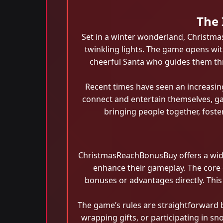
The 
Set in a winter wonderland, Christma
twinkling lights. The game opens wit
cheerful Santa who guides them thr
Recent times have seen an increasin
connect and entertain themselves, g
bringing people together, foster
ChristmasReachBonusBuy offers a wide 
enhance their gameplay. The core 
bonuses or advantages directly. This
The game’s rules are straightforward b
wrapping gifts, or participating in sn