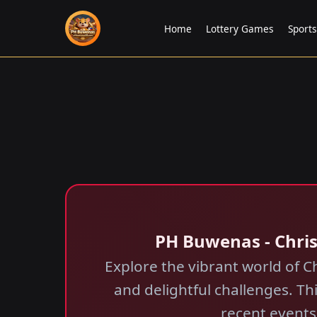
Home
Lottery Games
Sports
PH Buwenas - Chris
Explore the vibrant world of C
and delightful challenges. Th
recent events,