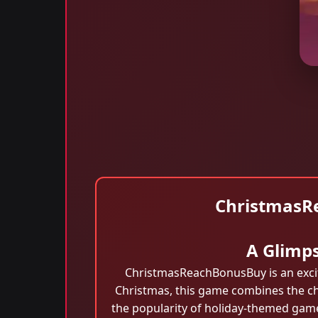
ChristmasRe
A Glimp
ChristmasReachBonusBuy is an exciti
Christmas, this game combines the ch
the popularity of holiday-themed game