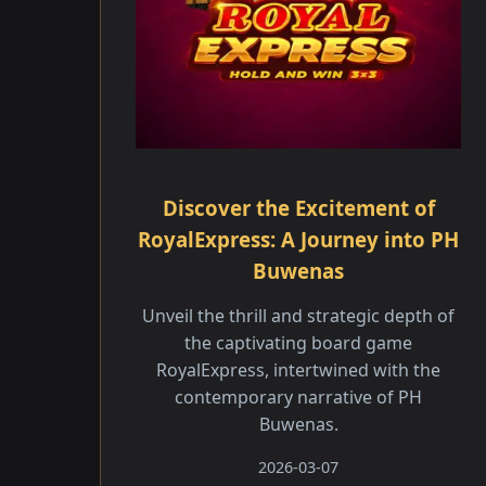
Discover the Excitement of
RoyalExpress: A Journey into PH
Buwenas
Unveil the thrill and strategic depth of
the captivating board game
RoyalExpress, intertwined with the
contemporary narrative of PH
Buwenas.
2026-03-07