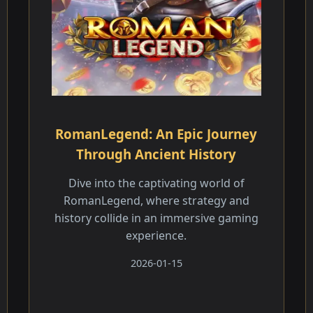
RomanLegend: An Epic Journey
Through Ancient History
Dive into the captivating world of
RomanLegend, where strategy and
history collide in an immersive gaming
experience.
2026-01-15