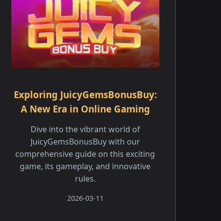
Exploring JuicyGemsBonusBuy:
A New Era in Online Gaming
Dive into the vibrant world of
JuicyGemsBonusBuy with our
comprehensive guide on this exciting
game, its gameplay, and innovative
rules.
2026-03-11