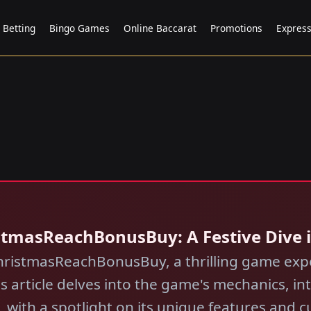
 Betting
Bingo Games
Online Baccarat
Promotions
Expres
tmasReachBonusBuy: A Festive Dive i
hristmasReachBonusBuy, a thrilling game exper
is article delves into the game's mechanics, i
 with a spotlight on its unique features and c