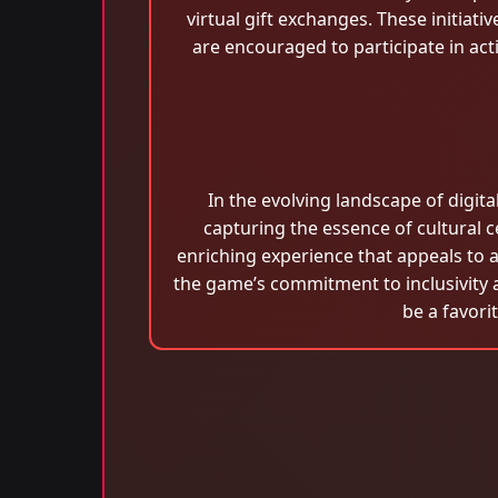
virtual gift exchanges. These initiati
are encouraged to participate in act
In the evolving landscape of digi
capturing the essence of cultural 
enriching experience that appeals to a
the game’s commitment to inclusivity a
be a favori