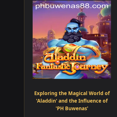
Exploring the Magical World of
'Aladdin' and the Influence of
'PH Buwenas'