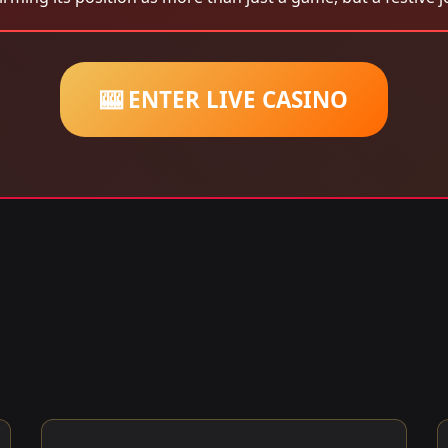
🎰 ENTER LIVE CASINO