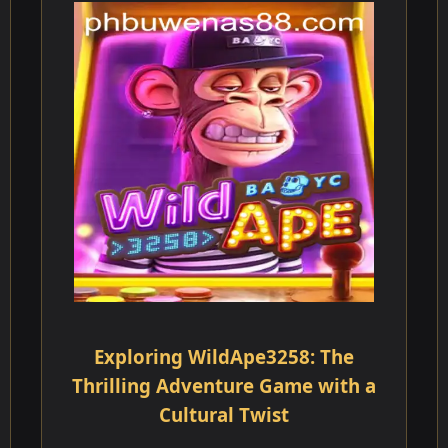
Exploring WildApe3258: The
Thrilling Adventure Game with a
Cultural Twist