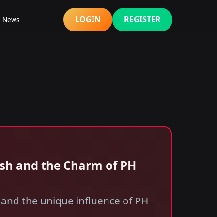
LOGIN
REGISTER
s News
ash and the Charm of PH
 and the unique influence of PH