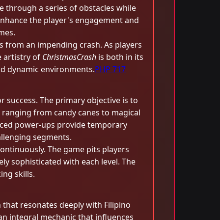
e through a series of obstacles while
o enhance the player's engagement and
ames.
as from an impending crash. As players
 artistry of
ChristmasCrash
is both in its
 and dynamic environments.
PHP 717
r success. The primary objective is to
s, ranging from candy canes to magical
placed power-ups provide temporary
hallenging segments.
continuously. The game pits players
ly sophisticated with each level. The
g skills.
m that resonates deeply with Filipino
an integral mechanic that influences