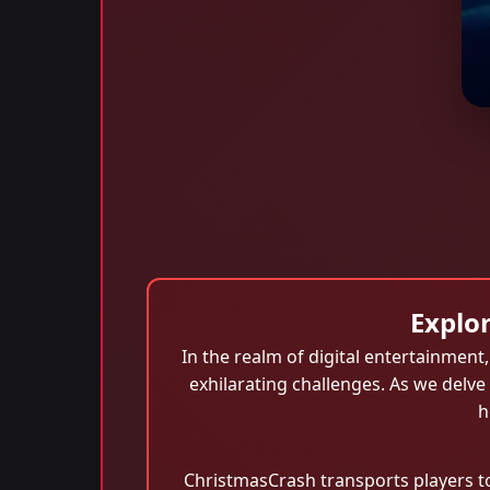
Explo
In the realm of digital entertainment
exhilarating challenges. As we delve
h
ChristmasCrash transports players to