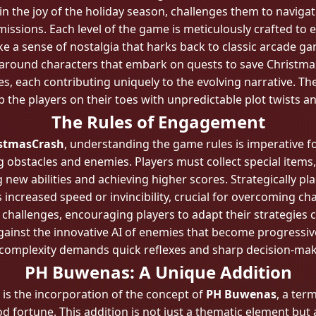
 the joy of the holiday season, challenges them to navigat
missions. Each level of the game is meticulously crafted t
e a sense of nostalgia that harks back to classic arcade g
ng around characters that embark on quests to save Christm
s, each contributing uniquely to the evolving narrative. The
eep the players on their toes with unpredictable plot twists
The Rules of Engagement
stmasCrash
, understanding the game rules is imperative fo
g obstacles and enemies. Players must collect special item
g new abilities and achieving higher scores. Strategically 
increased speed or invincibility, crucial for overcoming c
f challenges, encouraging players to adapt their strategies 
against the innovative AI of enemies that become progressive
complexity demands quick reflexes and sharp decision-makin
PH Buwenas: A Unique Addition
 is the incorporation of the concept of
PH Buwenas
, a ter
 fortune. This addition is not just a thematic element but 