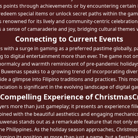
 points through achievements or by encountering certain 
redeem special items or unlock secret paths within the gam
 is renowned for its lively and community-centric celebrati
rings a sense of camaraderie and joy, bridging cultural theme
Connecting to Current Events
s with a surge in gaming as a preferred pastime globally, pa
 to digital entertainment more than ever. The game not only
normalcy and warmth reminiscent of pre-pandemic holidays
Buwenas speaks to a growing trend of incorporating diver
e a glimpse into Filipino traditions and practices. This mov
ciation is significant in the evolving landscape of digital g
 Compelling Experience of ChristmasC
yers more than just gameplay; it presents an experience filled
ombined with the beautiful aesthetics and engaging mechanic
Buwenas stands out as a remarkable feature that not only e
 the Philippines. As the holiday season approaches,
Christmas
irming its position as more than just a game, but a festive 