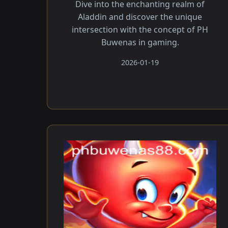
Dive into the enchanting realm of
Aladdin and discover the unique
intersection with the concept of PH
Buwenas in gaming.
2026-01-19