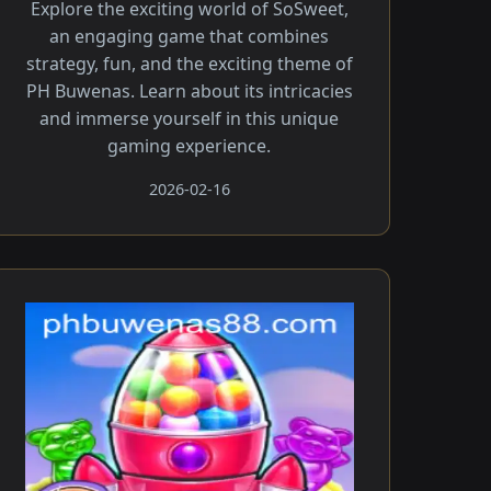
Explore the exciting world of SoSweet,
an engaging game that combines
strategy, fun, and the exciting theme of
PH Buwenas. Learn about its intricacies
and immerse yourself in this unique
gaming experience.
2026-02-16