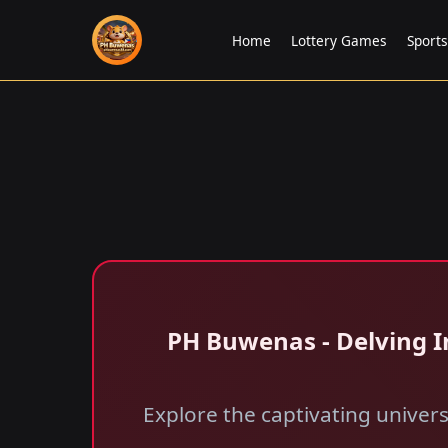
Home
Lottery Games
Sports
PH Buwenas - Delving I
Explore the captivating univer