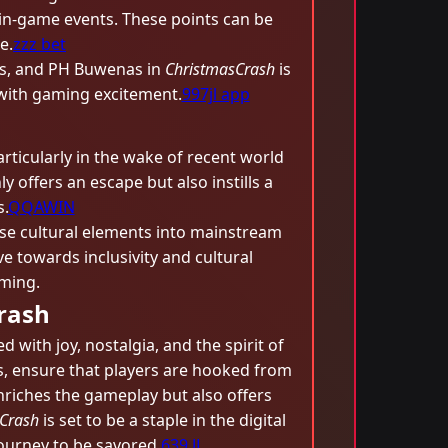
in-game events. These points can be
e.
zzz bet
ons, and PH Buwenas in
ChristmasCrash
is
s with gaming excitement.
997jl app
rticularly in the wake of recent world
 offers an escape but also instills a
.
QQAWIN
se cultural elements into mainstream
e towards inclusivity and cultural
aming.
rash
 with joy, nostalgia, and the spirit of
s, ensure that players are hooked from
nriches the gameplay but also offers
Crash
is set to be a staple in the digital
journey to be savored.
639 JL