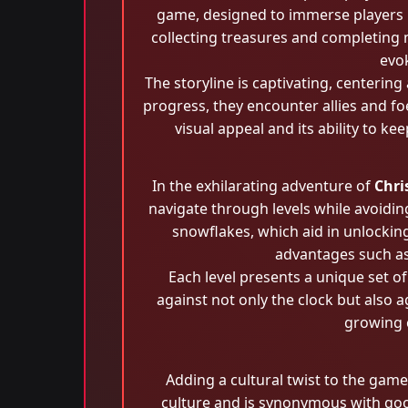
game, designed to immerse players in
collecting treasures and completing 
evok
The storyline is captivating, centeri
progress, they encounter allies and foe
visual appeal and its ability to k
In the exhilarating adventure of
Chri
navigate through levels while avoidin
snowflakes, which aid in unlockin
advantages such as 
Each level presents a unique set o
against not only the clock but also 
growing 
Adding a cultural twist to the game
culture and is synonymous with good