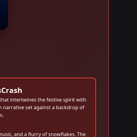
sCrash
t intertwines the festive spirit with
h narrative set against a backdrop of
s.
usic, and a flurry of snowflakes. The