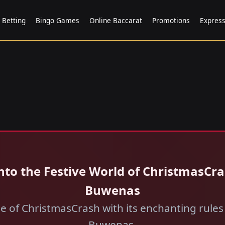
 Betting
Bingo Games
Online Baccarat
Promotions
Expres
nto the Festive World of ChristmasCr
Buwenas
se of ChristmasCrash with its enchanting rules
Buwenas.