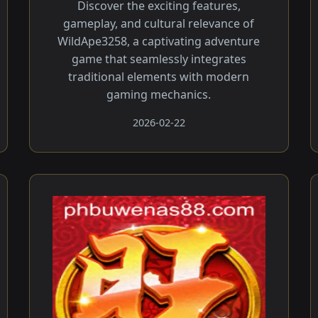
Discover the exciting features,
gameplay, and cultural relevance of
WildApe3258, a captivating adventure
game that seamlessly integrates
traditional elements with modern
gaming mechanics.
2026-02-22