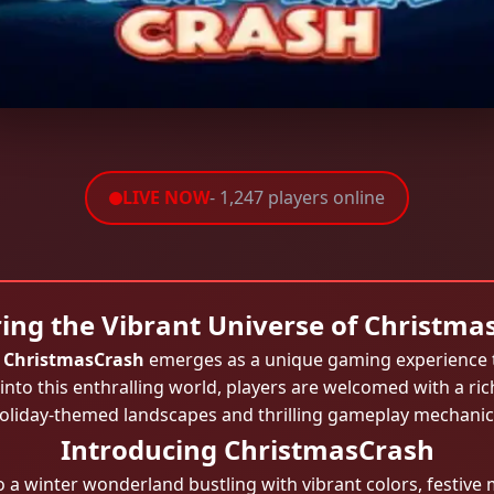
LIVE NOW
- 1,247 players online
ring the Vibrant Universe of Christma
,
ChristmasCrash
emerges as a unique gaming experience tha
 into this enthralling world, players are welcomed with a ric
oliday-themed landscapes and thrilling gameplay mechanic
Introducing ChristmasCrash
 a winter wonderland bustling with vibrant colors, festive m