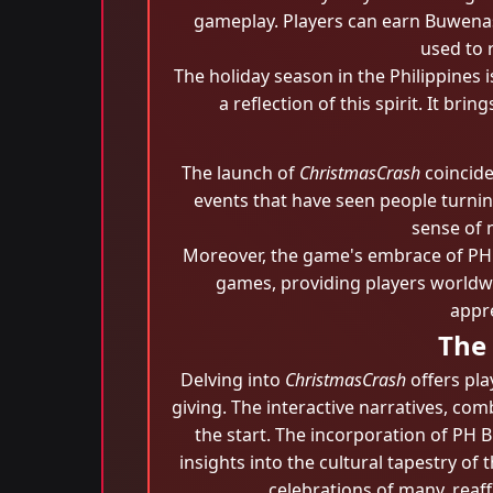
gameplay. Players can earn Buwenas
used to 
The holiday season in the Philippines
a reflection of this spirit. It b
The launch of
ChristmasCrash
coincide
events that have seen people turning
sense of 
Moreover, the game's embrace of PH 
games, providing players worldwid
appre
The
Delving into
ChristmasCrash
offers pla
giving. The interactive narratives, c
the start. The incorporation of PH 
insights into the cultural tapestry of
celebrations of many, reaff