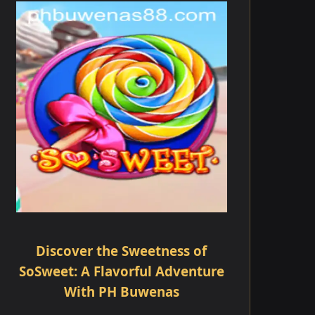
Discover the Sweetness of
SoSweet: A Flavorful Adventure
With PH Buwenas